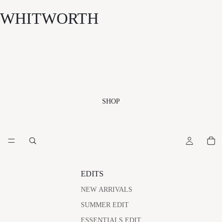
WHITWORTH
SHOP
EDITS
NEW ARRIVALS
SUMMER EDIT
ESSENTIALS EDIT