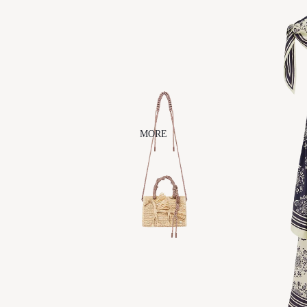
ACCESSORIES
BEAUTY
AERA
ODETTE
CLEARST
EM
ALÉMAIS
OUT EAST
EYEWEAR
ARTESAN
O
CHAN
LUU
MORE
DANSERE
AU
ÉLIOU
FAITHY
JEWELS
JENNIFER
BEHR
NAGHEDI