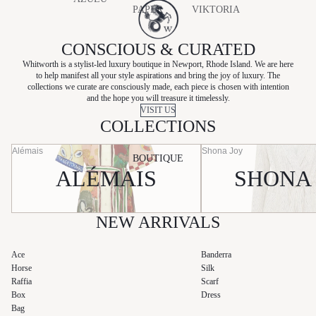
PAPER
VIKTORIA
BAGS
CHARO
LABEL
& WOODS
RUIZ
SHOES
CONSCIOUS & CURATED
RETROFÊT
ÉLIOU
E
Whitworth is a stylist-led luxury boutique in Newport, Rhode Island. We are here
to help manifest all your style aspirations and bring the joy of luxury. The
BEAUTY
HEMANT
SANCIA
collections we curate are consciously made, each piece is chosen with intention
&
and the hope you will treasure it timelessly.
SKIN CARE
SANS
VISIT US
NANDITA
COLLECTIONS
FAFF
HUNZA G
SHONA
Alémais
Shona Joy
KIVARI
BOUTIQUE
JOY
ALÉMAIS
SHONA
LAUDE
SHOW ME
YOUR
MUMU
NEW ARRIVALS
SILK
LAUNDRY
Ace
Banderra
Horse
Silk
STATE OF
Raffia
Scarf
COTTON
Box
Dress
Bag