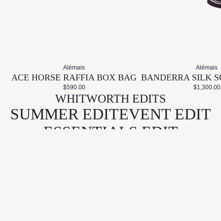
Alémais
Alémais
ACE HORSE RAFFIA BOX BAG
BANDERRA SILK S
$590.00
$1,300.00
WHITWORTH EDITS
SUMMER EDIT
EVENT EDIT
ESSENTIALS EDIT
GIFT EDIT
KEEP IN TOUCH
Email
CONNECT
LEARN