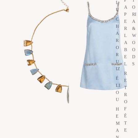
P
T
L
A
O
U
P
RI
C
E
A
H
R
&
A
L
W
R
A
O
O
B
O
R
E
D
U
L
S
IZ
R
É
E
LI
T
O
R
U
O
F
H
Ê
E
T
M
E
A
N