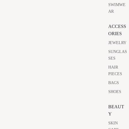
SWIMWE
AR
ACCESS
ORIES
JEWELRY
SUNGLAS
SES
HAIR
PIECES
BAGS
SHOES
BEAUT
Y
SKIN