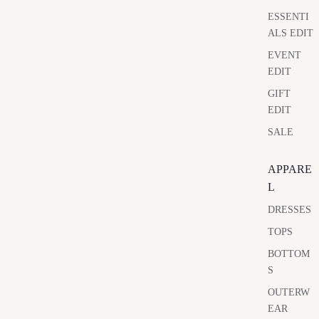
ESSENTI
ALS EDIT
EVENT
EDIT
GIFT
EDIT
SALE
APPARE
L
DRESSES
TOPS
BOTTOM
S
OUTERW
EAR