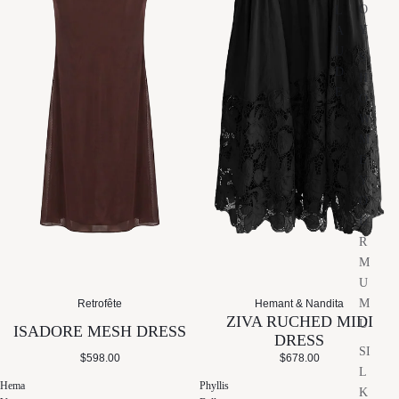
O
L
Y
A
U
S
D
H
E
O
W
M
E
Y
O
U
R
M
U
M
Retrofête
Hemant & Nandita
ZIVA RUCHED MIDI
U
ISADORE MESH DRESS
DRESS
SI
$598.00
$678.00
L
Hema
Phyllis
K