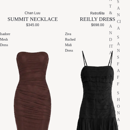
S
T
A
&
Chan Luu
Retrofête
N
SUMMIT NECKLACE
REILLY DRESS
N
CI
$345.00
$698.00
A
A
N
Isadore
Ziva
S
D
Mesh
Ruched
A
Dress
Midi
IT
N
Dress
A
S
H
F
U
A
N
F
Z
F
A
S
G
H
K
O
IV
N
A
A
RI
J