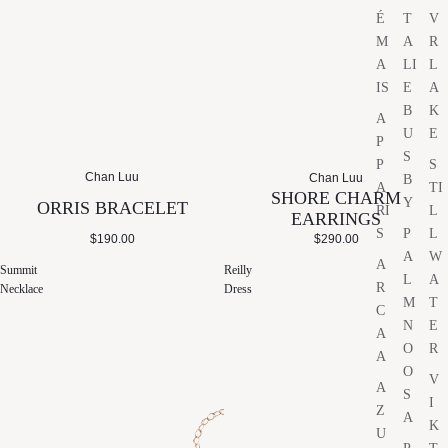
É
T
V
M
A
R
A
LI
L
IS
E
A
B
K
A
U
E
P
S
P
S
Chan Luu
Chan Luu
B
A
TI
SHORE CHARM
Y
ORRIS BRACELET
RI
L
EARRINGS
S
P
L
$190.00
$290.00
A
W
A
Summit
Reilly
L
A
R
Necklace
Dress
M
T
C
N
E
A
O
R
A
O
V
A
S
I
Z
A
K
U