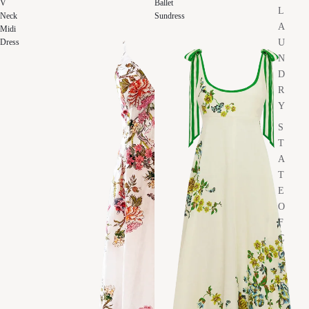
V
Ballet
L
Neck
Sundress
A
Midi
U
Dress
N
D
R
Y
S
T
A
T
E
O
F
C
O
T
T
O