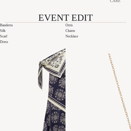
CARE
EVENT EDIT
Banderra
Orris
Silk
Charm
Scarf
Necklace
Dress