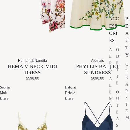
N
ACC
B
ESS
E
ORI
A
ES
U
T
A
O
Y
E
D
Hemant & Nandita
Alémais
R
E
C
HEMA V NECK MIDI
PHYLLIS BALLET
A
T
L
DRESS
SUNDRESS
T
E
$598.00
$690.00
A
E
A
L
Sophia
Habutai
R
É
O
Midi
Debbie
S
Dress
Dress
M
U
T
A
T
E
I
E
M
S
A
S
A