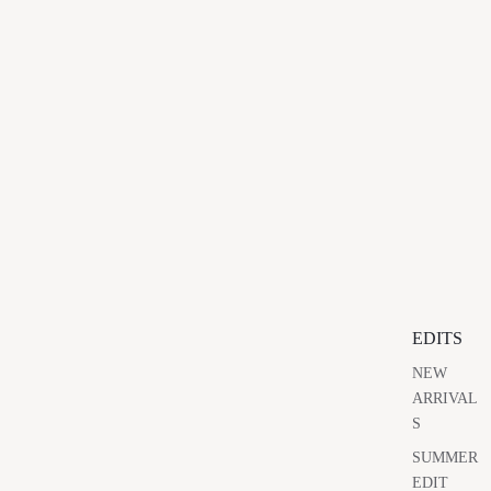
EDITS
NEW
ARRIVAL
S
SUMMER
EDIT