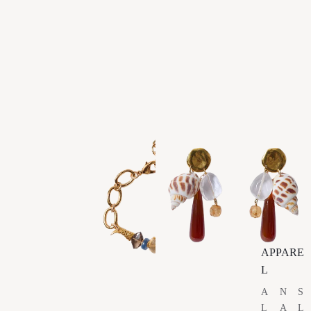
APPARE
L
A
N
S
L
A
L