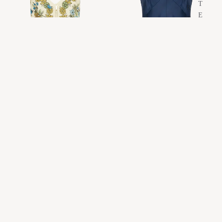
T
R
E
T
Y
E
E
S
W
A
E
N
A
O
R
C
H
A
N
L
U
U
D
A
N
S
E