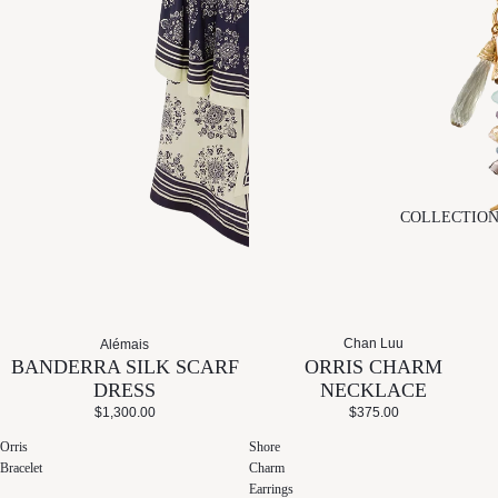
COLLECTIO
Chan Luu
Alémais
ORRIS CHARM
BANDERRA SILK SCARF
NECKLACE
DRESS
$375.00
$1,300.00
Orris
Shore
Bracelet
Charm
Earrings