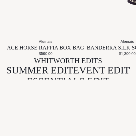
Alémais
Alémais
ACE HORSE RAFFIA BOX BAG
BANDERRA SILK S
$590.00
$1,300.00
WHITWORTH EDITS
SUMMER EDIT
EVENT EDIT
ESSENTIALS EDIT
GIFT EDIT
KEEP IN TOUCH
Email
CONNECT
LEARN