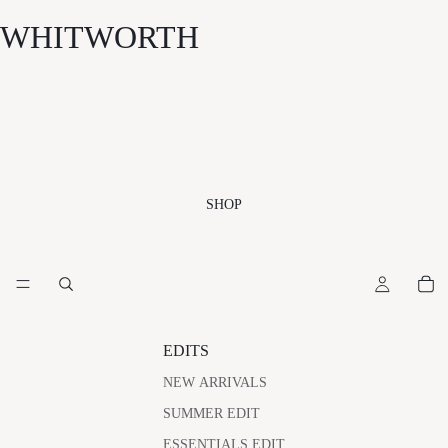
WHITWORTH
SHOP
EDITS
NEW ARRIVALS
SUMMER EDIT
ESSENTIALS EDIT