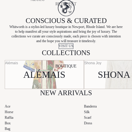
RETROFÊT
BAGS
CHARO
E
RUIZ
SHOES
CONSCIOUS & CURATED
SANCIA
HEMANT
Whitworth is a stylist-led luxury boutique in Newport, Rhode Island. We are here
SANS
&
to help manifest all your style aspirations and bring the joy of luxury. The
BEAUTY
FAFF
collections we curate are consciously made, each piece is chosen with intention
NANDITA
and the hope you will treasure it timelessly.
SKIN CARE
SHONA
VISIT US
HUNZA G
COLLECTIONS
JOY
KIVARI
SHOW ME
Alémais
Shona Joy
LAUDE
BOUTIQUE
YOUR
ALÉMAIS
SHONA
MUMU
NATALIE
BUSBY
SILK
LAUNDRY
NEW ARRIVALS
STATE OF
COTTON
Ace
Banderra
Horse
Silk
SLVRLAK
Raffia
Scarf
E
Box
Dress
Bag