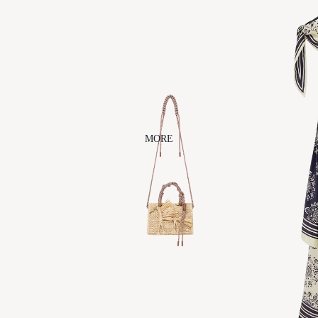
ACCESS
BEAUTY
ORIES
CLEARST
EM
AERA
ALÉMAIS
ARTESAN
O
DANSERE
MORE
AU
FAITHY
JEWELS
JENNIFER
BEHR
NAGHEDI
ODETTE
OUT EAST
EYEWEAR