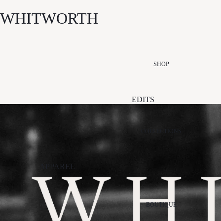
WHITWORTH
SHOP
EDITS
NEW ARRIVALS
SUMMER EDIT
COLLECTIONS
ESSENTIALS
EDIT
APPAREL
EVENT EDIT
ALÉMAIS
PALM NOOSA
STI
GIFT EDIT
APPARIS
PAPER LABEL
VIK
SALE
BOUTIQUE
ARCAA
RETROFÊTE