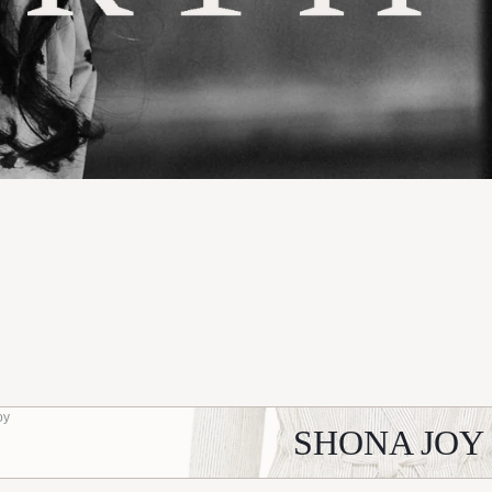
oy
SHONA JOY