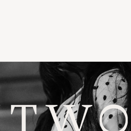
LLWATER
TORIA & WOODS