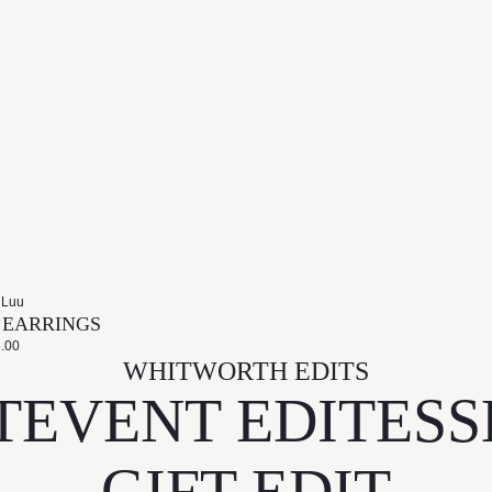
 Luu
S EARRINGS
.00
WHITWORTH EDITS
T
EVENT EDIT
ESS
GIFT EDIT