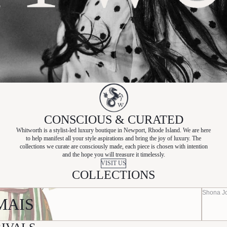
CONSCIOUS & CURATED
Whitworth is a stylist-led luxury boutique in Newport, Rhode Island. We are here
to help manifest all your style aspirations and bring the joy of luxury. The
collections we curate are consciously made, each piece is chosen with intention
and the hope you will treasure it timelessly.
VISIT US
COLLECTIONS
Shona J
MAIS