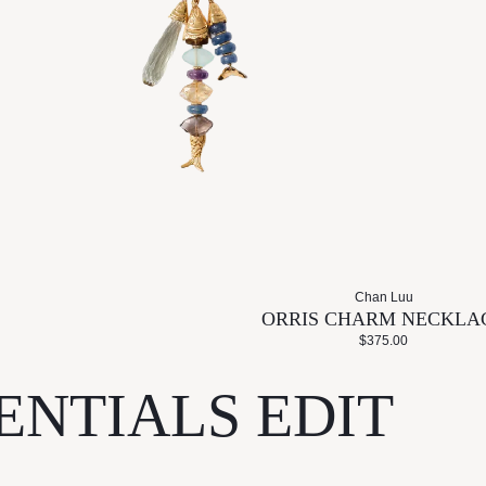
Chan Luu
ORRIS CHARM NECKLA
$375.00
ENTIALS EDIT