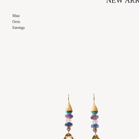
NEW ARR
SKIN CARE
NAGHEDI
Mini
ODETTE
Orris
OUT EAST EYEWEAR
Earrings