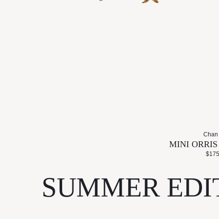
Chan
MINI ORRI
$175
SUMMER EDI