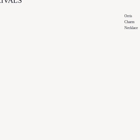
IVALS
Orris
Charm
Necklace