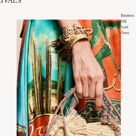
IVALS
Banderra
Silk
Scarf
Dress