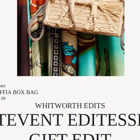
ais
FFIA BOX BAG
.00
WHITWORTH EDITS
T
EVENT EDIT
ESS
GIFT EDIT