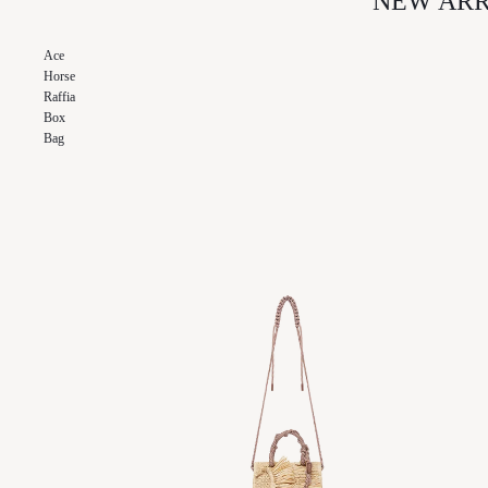
NEW ARR
SKIN CARE
NAGHEDI
Ace
ODETTE
Horse
OUT EAST EYEWEAR
Raffia
Box
Bag