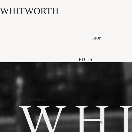
WHITWORTH
SHOP
EDITS
NEW ARRIVALS
SUMMER EDIT
COLLECTIONS
ESSENTIALS
EDIT
APPAREL
EVENT EDIT
ALÉMAIS
PALM NOOSA
STI
GIFT EDIT
APPARIS
PAPER LABEL
VIK
SALE
BOUTIQUE
ARCAA
RETROFÊTE