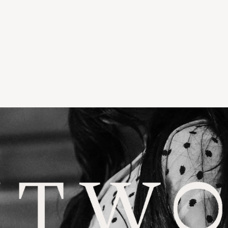
LLWATER
TORIA & WOODS