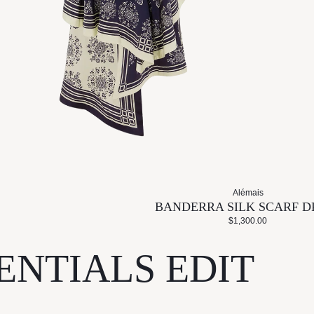
Alémais
BANDERRA SILK SCARF D
$1,300.00
ENTIALS EDIT