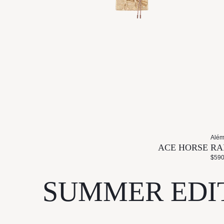
Além
ACE HORSE RA
$590
SUMMER EDI