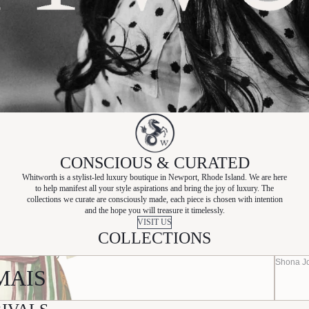
CONSCIOUS & CURATED
Whitworth is a stylist-led luxury boutique in Newport, Rhode Island. We are here
to help manifest all your style aspirations and bring the joy of luxury. The
collections we curate are consciously made, each piece is chosen with intention
and the hope you will treasure it timelessly.
VISIT US
COLLECTIONS
Shona J
MAIS