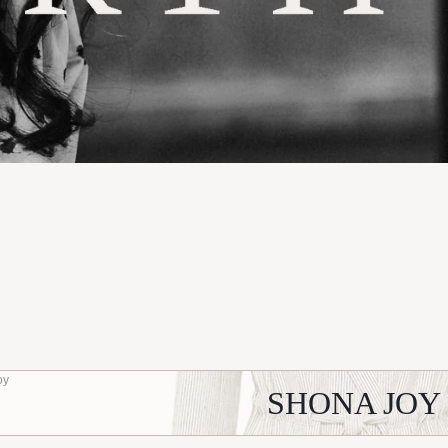
oy
SHONA JOY