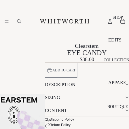
SHOP
EDITS
Clearstem
NEW
EYE CANDY
ARRIVAL
$38.00
COLLECTIO
S
ADD TO CART
SUMMER
EDIT
APPARE
DESCRIPTION
ESSENTI
L
ALS EDIT
SIZING
A
N
S
EVENT
L
A
L
BOUTIQUE
EDIT
CONTENT
É
T
V
GIFT
M
A
R
Shipping Policy
EDIT
Return Policy
A
LI
L