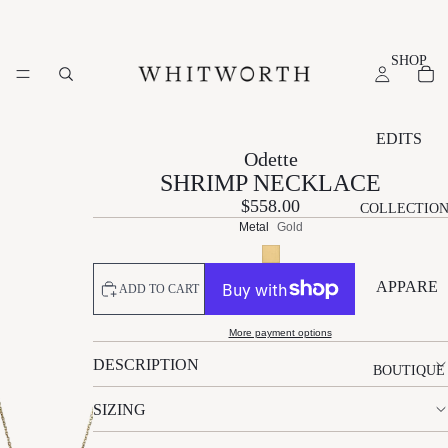
SHOP
EDITS
Odette
NEW
SHRIMP NECKLACE
ARRIVAL
$558.00
COLLECTIO
S
Metal
Gold
SUMMER
EDIT
APPARE
ADD TO CART
ESSENTI
L
ALS EDIT
More payment options
A
P
S
EVENT
DESCRIPTION
L
A
TI
BOUTIQUE
EDIT
É
L
L
SIZING
GIFT
M
M
L
EDIT
A
N
W