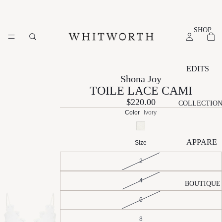
SHOP
EDITS
Shona Joy
NEW
TOILE LACE CAMI
ARRIVAL
$220.00
COLLECTIO
S
Color
Ivory
SUMMER
EDIT
APPARE
Size
ESSENTI
L
ALS EDIT
2
A
N
S
EVENT
4
L
A
L
BOUTIQUE
EDIT
É
T
V
6
GIFT
M
A
R
EDIT
A
LI
L
8