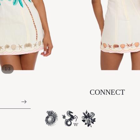
/
1
3
CONNECT