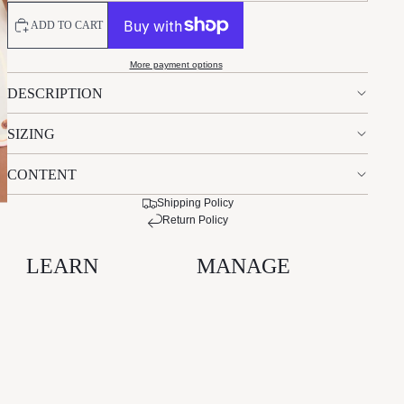
ADD TO CART
More payment options
DESCRIPTION
SIZING
CONTENT
Shipping Policy
Return Policy
LEARN
MANAGE