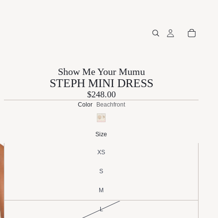
Show Me Your Mumu
STEPH MINI DRESS
$248.00
Color
Beachfront
Size
XS
S
M
L